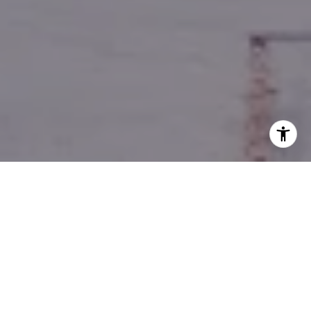
YOUR GUIDE TO REAL
ESTATE SUCCESS