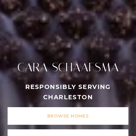
CARA SCHAAFSMA
RESPONSIBLY SERVING
CHARLESTON
BROWSE HOMES