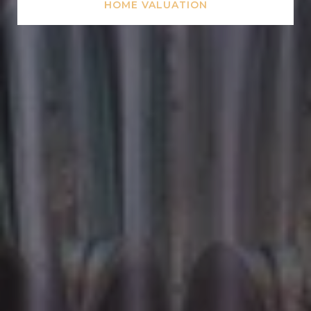
HOME VALUATION