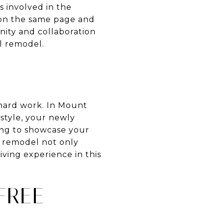
s involved in the
 on the same page and
ity and collaboration
l remodel.
 hard work. In Mount
style, your newly
ng to showcase your
l remodel not only
iving experience in this
FREE