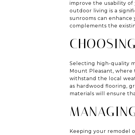
improve the usability of
outdoor living is a signi
sunrooms can enhance yo
complements the existin
CHOOSING
Selecting high-quality m
Mount Pleasant, where t
withstand the local weat
as hardwood flooring, gr
materials will ensure t
MANAGING
Keeping your remodel o