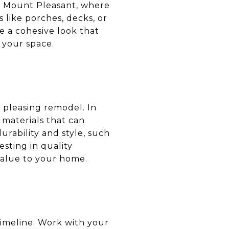
In Mount Pleasant, where
s like porches, decks, or
 a cohesive look that
 your space.
y pleasing remodel. In
 materials that can
urability and style, such
esting in quality
value to your home.
imeline. Work with your