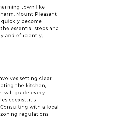
charming town like
 charm, Mount Pleasant
n quickly become
he essential steps and
 and efficiently,
nvolves setting clear
ating the kitchen,
n will guide every
s coexist, it's
 Consulting with a local
 zoning regulations