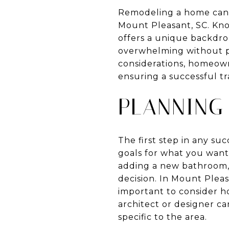
Remodeling a home can b
Mount Pleasant, SC. Kn
offers a unique backdr
overwhelming without p
considerations, homeown
ensuring a successful tr
PLANNING
The first step in any su
goals for what you want
adding a new bathroom, o
decision. In Mount Pleas
important to consider ho
architect or designer ca
specific to the area.