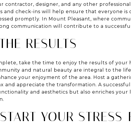
 contractor, designer, and any other professional
s and check-ins will help ensure that everyone is
ressed promptly. In Mount Pleasant, where commun
trong communication will contribute to a successfu
THE RESULTS
plete, take the time to enjoy the results of your
munity and natural beauty are integral to the life
ance your enjoyment of the area. Host a gatheri
ax and appreciate the transformation. A successfu
ctionality and aesthetics but also enriches your l
n.
 START YOUR STRESS-