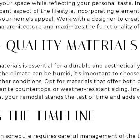
 your space while reflecting your personal taste. 
ficant aspect of the lifestyle, incorporating element
ur home's appeal. Work with a designer to create
g architecture and maximizes the functionality of
 QUALITY MATERIALS
aterials is essential for a durable and aestheticall
he climate can be humid, it's important to choose
her conditions. Opt for materials that offer both d
anite countertops, or weather-resistant siding. Inv
hat your remodel stands the test of time and adds 
 THE TIMELINE
n schedule requires careful management of the t