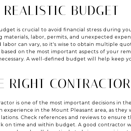
 REALISTIC BUDGET
budget is crucial to avoid financial stress during y
ng materials, labor, permits, and unexpected expen
 labor can vary, so it's wise to obtain multiple qu
g based on the most important aspects of your re
necessary. A well-defined budget will help keep y
HE RIGHT CONTRACTOR
actor is one of the most important decisions in t
h experience in the Mount Pleasant area, as they wi
lations. Check references and reviews to ensure t
ork on time and within budget. A good contractor w