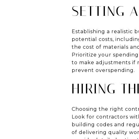
SETTING A
Establishing a realistic 
potential costs, includi
the cost of materials and
Prioritize your spendin
to make adjustments if 
prevent overspending.
HIRING T
Choosing the right contr
Look for contractors wit
building codes and regu
of delivering quality w