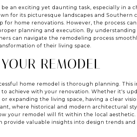
e an exciting yet daunting task, especially in a 
own for its picturesque landscapes and Southern
op for home renovations. However, the process ca
roper planning and execution. By understanding t
ers can navigate the remodeling process smoothly
ansformation of their living space.
 YOUR REMODEL
ccessful home remodel is thorough planning. This i
 to achieve with your renovation. Whether it's upd
r expanding the living space, having a clear visio
ant, where historical and modern architectural style
w your remodel will fit within the local aesthetic.
n provide valuable insights into design trends and