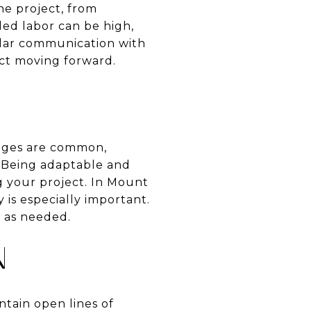
the project, from
led labor can be high,
ular communication with
ect moving forward.
enges are common,
e. Being adaptable and
g your project. In Mount
 is especially important.
s as needed.
N
ntain open lines of