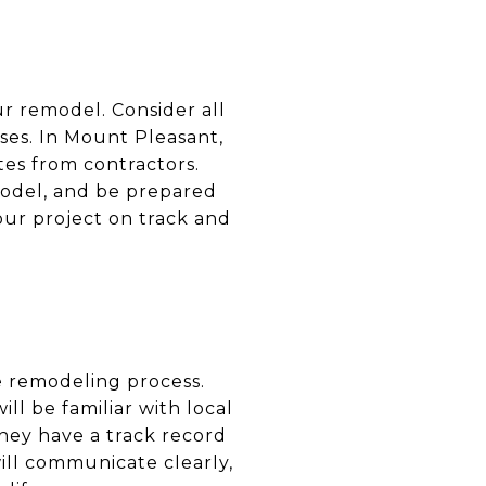
our remodel. Consider all
ses. In Mount Pleasant,
otes from contractors.
model, and be prepared
our project on track and
he remodeling process.
ll be familiar with local
hey have a track record
ill communicate clearly,