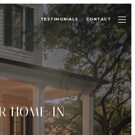
TESTIMONIALS
CONTACT
R HOME IN