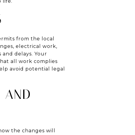
life.
S
ermits from the local
nges, electrical work,
s and delays. Your
that all work complies
elp avoid potential legal
Y AND
 how the changes will