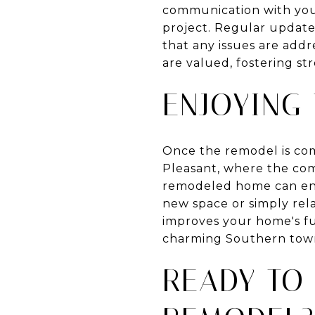
communication with your
project. Regular update
that any issues are add
are valued, fostering s
ENJOYING 
Once the remodel is com
Pleasant, where the com
remodeled home can enh
new space or simply rel
improves your home's fun
charming Southern tow
READY TO