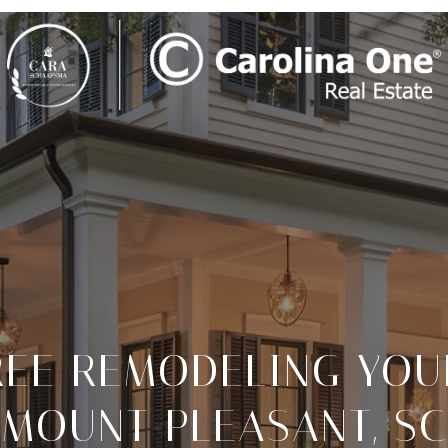
REE REMODELING YOU
MOUNT PLEASANT, SC