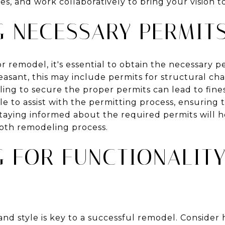
s, and work collaboratively to bring your vision to 
G NECESSARY PERMIT
r remodel, it's essential to obtain the necessary p
easant, this may include permits for structural cha
ing to secure the proper permits can lead to fine
e to assist with the permitting process, ensuring 
Staying informed about the required permits will h
oth remodeling process.
G FOR FUNCTIONALIT
and style is key to a successful remodel. Consider