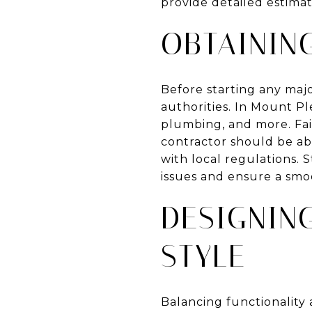
provide detailed estimate
OBTAININ
Before starting any majo
authorities. In Mount Pl
plumbing, and more. Fail
contractor should be abl
with local regulations. 
issues and ensure a smo
DESIGNIN
STYLE
Balancing functionality 