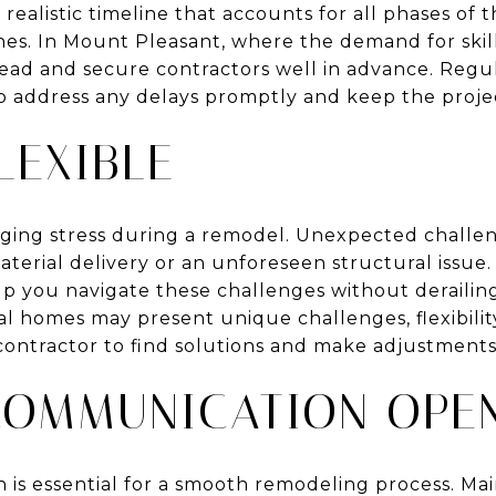
 realistic timeline that accounts for all phases of 
hes. In Mount Pleasant, where the demand for skil
ahead and secure contractors well in advance. Reg
lp address any delays promptly and keep the proj
LEXIBLE
anaging stress during a remodel. Unexpected chall
material delivery or an unforeseen structural issu
lp you navigate these challenges without derailin
al homes may present unique challenges, flexibility
contractor to find solutions and make adjustment
COMMUNICATION OPE
is essential for a smooth remodeling process. Mai