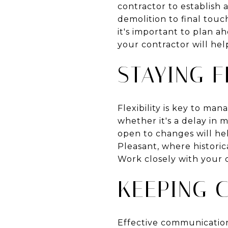
contractor to establish a
demolition to final touc
it's important to plan 
your contractor will he
STAYING F
Flexibility is key to m
whether it's a delay in 
open to changes will he
Pleasant, where historic
Work closely with your 
KEEPING 
Effective communication 