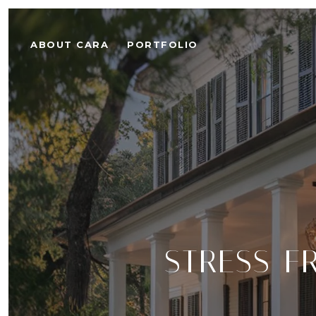
ABOUT CARA
PORTFOLIO
STRESS-F