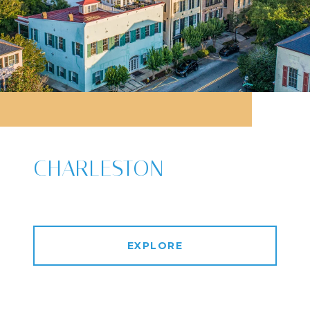
CHARLESTON
EXPLORE