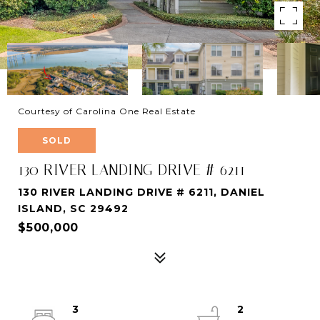
Courtesy of Carolina One Real Estate
SOLD
130 RIVER LANDING DRIVE # 6211
130 RIVER LANDING DRIVE # 6211, DANIEL
ISLAND, SC 29492
$500,000
3
2