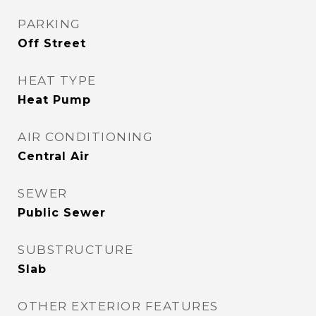
PARKING
Off Street
HEAT TYPE
Heat Pump
AIR CONDITIONING
Central Air
SEWER
Public Sewer
SUBSTRUCTURE
Slab
OTHER EXTERIOR FEATURES