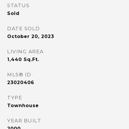
STATUS
Sold
DATE SOLD
October 20, 2023
LIVING AREA
1,440
Sq.Ft.
MLS® ID
23020406
TYPE
Townhouse
YEAR BUILT
2000