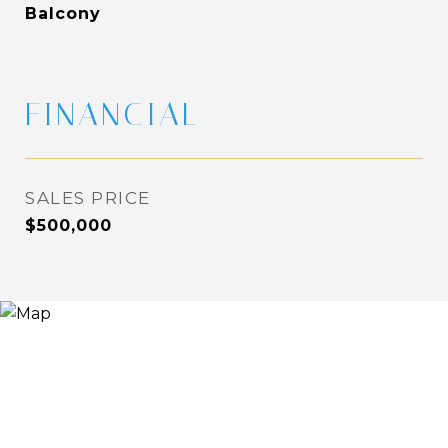
Balcony
FINANCIAL
SALES PRICE
$500,000