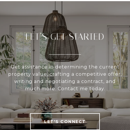
LET’S GET STARTED
Get assistance in determining the current
property value, crafting a competitive offer,
writing and negotiating a contract, and
much more. Contact me today.
LET'S CONNECT