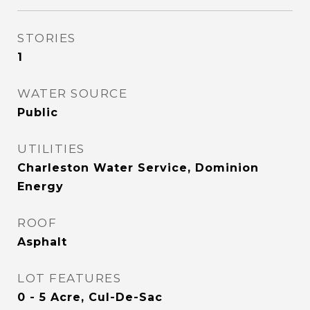
STORIES
1
WATER SOURCE
Public
UTILITIES
Charleston Water Service, Dominion
Energy
ROOF
Asphalt
LOT FEATURES
0 - 5 Acre, Cul-De-Sac