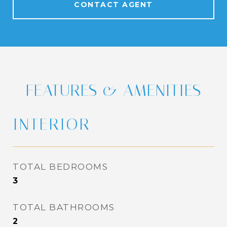
CONTACT AGENT
FEATURES & AMENITIES
INTERIOR
TOTAL BEDROOMS
3
TOTAL BATHROOMS
2