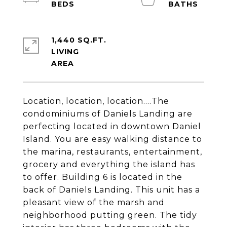
1,440 SQ.FT.
LIVING
Location, location, location....The
condominiums of Daniels Landing are
perfecting located in downtown Daniel
Island. You are easy walking distance to
the marina, restaurants, entertainment,
grocery and everything the island has
to offer. Building 6 is located in the
back of Daniels Landing. This unit has a
pleasant view of the marsh and
neighborhood putting green. The tidy