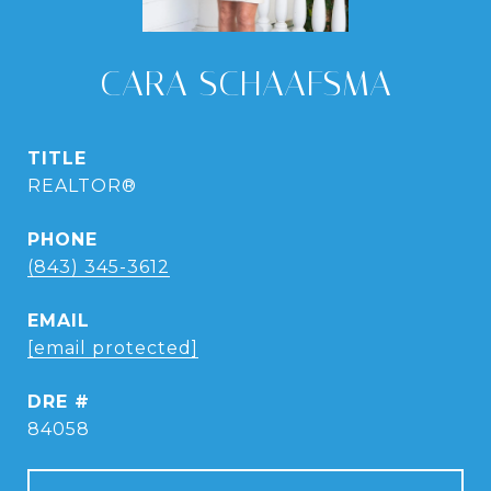
CARA SCHAAFSMA
TITLE
REALTOR®
PHONE
(843) 345-3612
EMAIL
[email protected]
DRE #
84058