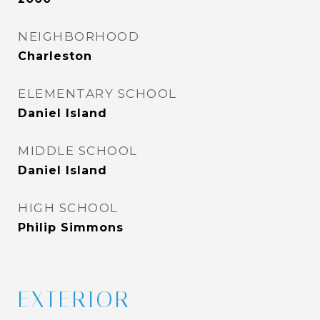
NEIGHBORHOOD
Charleston
ELEMENTARY SCHOOL
Daniel Island
MIDDLE SCHOOL
Daniel Island
HIGH SCHOOL
Philip Simmons
EXTERIOR