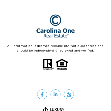
All information is deemed reliable but not guaranteed and
should be independently reviewed and verified.