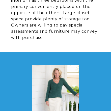
interior has three bedrooms with the
primary conveniently placed on the
opposite of the others. Large closet
space provide plenty of storage too!
Owners are willing to pay special
assessments and furniture may convey
with purchase.