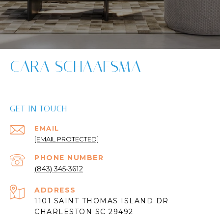
CARA SCHAAFSMA
GET IN TOUCH
EMAIL
[EMAIL PROTECTED]
PHONE NUMBER
(843) 345-3612
ADDRESS
1101 SAINT THOMAS ISLAND DR
CHARLESTON SC 29492