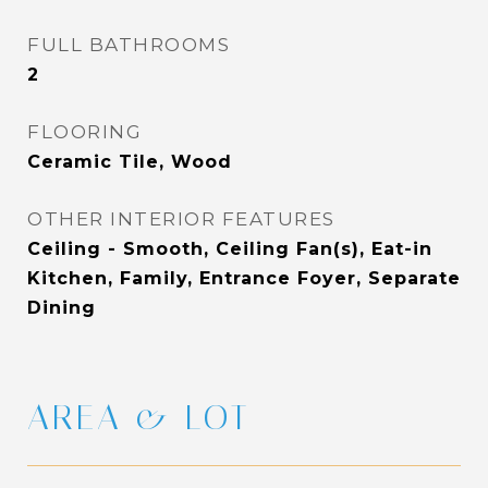
FULL BATHROOMS
2
FLOORING
Ceramic Tile, Wood
OTHER INTERIOR FEATURES
Ceiling - Smooth, Ceiling Fan(s), Eat-in
Kitchen, Family, Entrance Foyer, Separate
Dining
AREA & LOT