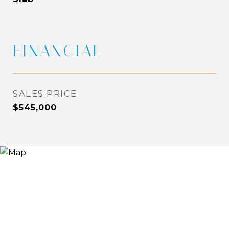
FINANCIAL
SALES PRICE
$545,000