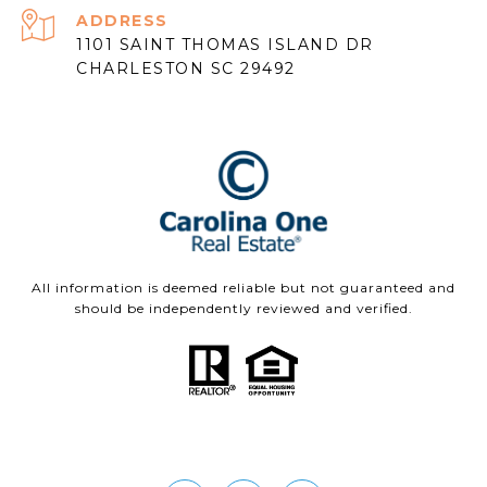
ADDRESS
1101 SAINT THOMAS ISLAND DR
CHARLESTON SC 29492
All information is deemed reliable but not guaranteed and
should be independently reviewed and verified.