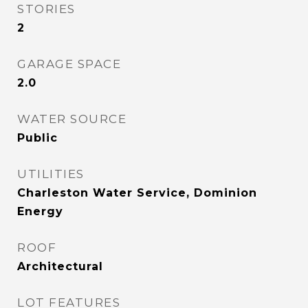
STORIES
2
GARAGE SPACE
2.0
WATER SOURCE
Public
UTILITIES
Charleston Water Service, Dominion
Energy
ROOF
Architectural
LOT FEATURES