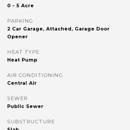
0 - 5 Acre
PARKING
2 Car Garage, Attached, Garage Door
Opener
HEAT TYPE
Heat Pump
AIR CONDITIONING
Central Air
SEWER
Public Sewer
SUBSTRUCTURE
Slab