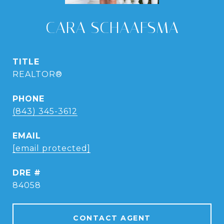
CARA SCHAAFSMA
TITLE
REALTOR®
PHONE
(843) 345-3612
EMAIL
[email protected]
DRE #
84058
CONTACT AGENT