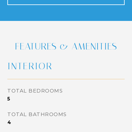
FEATURES & AMENITIES
INTERIOR
TOTAL BEDROOMS
5
TOTAL BATHROOMS
4