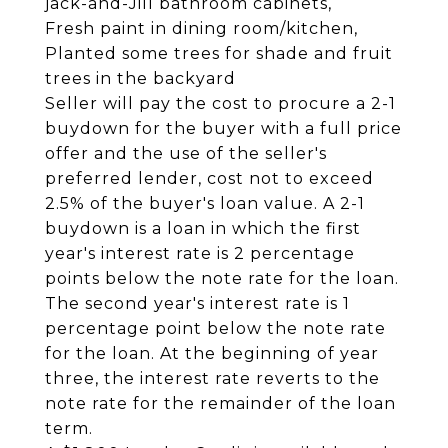
jack-and-Jill bathroom cabinets,
Fresh paint in dining room/kitchen,
Planted some trees for shade and fruit
trees in the backyard
Seller will pay the cost to procure a 2-1
buydown for the buyer with a full price
offer and the use of the seller's
preferred lender, cost not to exceed
2.5% of the buyer's loan value. A 2-1
buydown is a loan in which the first
year's interest rate is 2 percentage
points below the note rate for the loan.
The second year's interest rate is 1
percentage point below the note rate
for the loan. At the beginning of year
three, the interest rate reverts to the
note rate for the remainder of the loan
term.