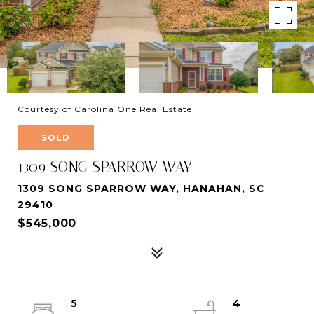
Courtesy of Carolina One Real Estate
SOLD
1309 SONG SPARROW WAY
1309 SONG SPARROW WAY, HANAHAN, SC
29410
$545,000
5
4