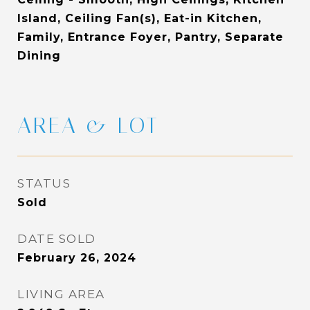
Island, Ceiling Fan(s), Eat-in Kitchen,
Family, Entrance Foyer, Pantry, Separate
Dining
AREA & LOT
STATUS
Sold
DATE SOLD
February 26, 2024
LIVING AREA