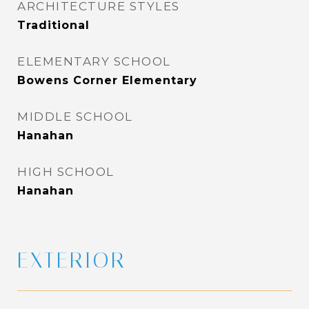
ARCHITECTURE STYLES
Traditional
ELEMENTARY SCHOOL
Bowens Corner Elementary
MIDDLE SCHOOL
Hanahan
HIGH SCHOOL
Hanahan
EXTERIOR