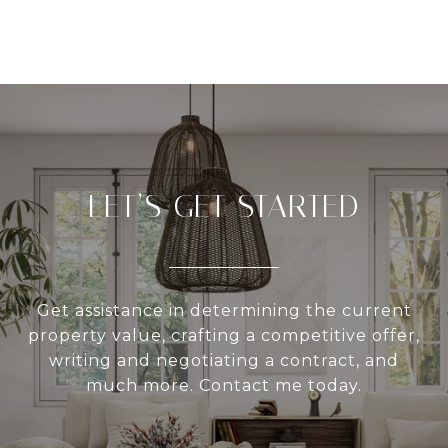
LET’S GET STARTED
Get assistance in determining the current
property value, crafting a competitive offer,
writing and negotiating a contract, and
much more. Contact me today.