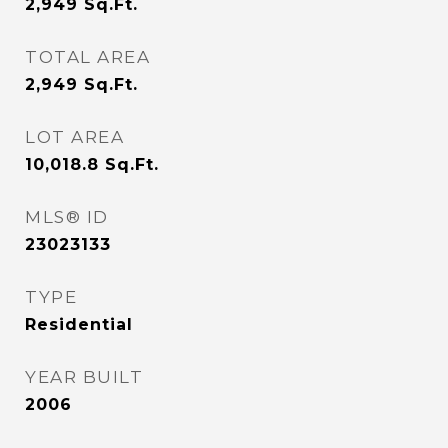
2,949
Sq.Ft.
TOTAL AREA
2,949
Sq.Ft.
LOT AREA
10,018.8
Sq.Ft.
MLS® ID
23023133
TYPE
Residential
YEAR BUILT
2006