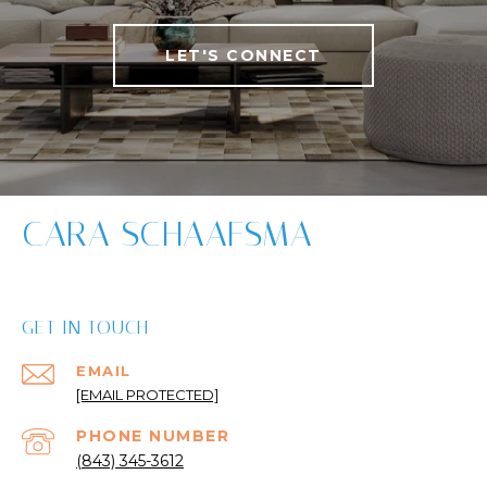
LET'S CONNECT
CARA SCHAAFSMA
GET IN TOUCH
EMAIL
[EMAIL PROTECTED]
PHONE NUMBER
(843) 345-3612