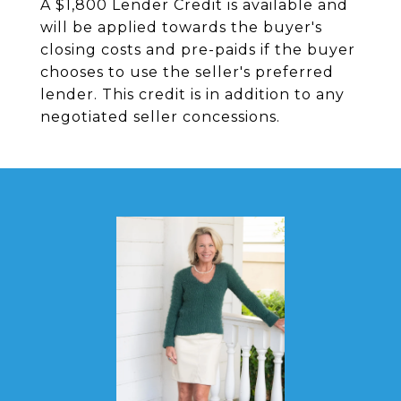
A $1,800 Lender Credit is available and
will be applied towards the buyer's
closing costs and pre-paids if the buyer
chooses to use the seller's preferred
lender. This credit is in addition to any
negotiated seller concessions.