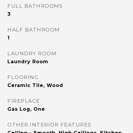
FULL BATHROOMS
3
HALF BATHROOM
1
LAUNDRY ROOM
Laundry Room
FLOORING
Ceramic Tile, Wood
FIREPLACE
Gas Log, One
OTHER INTERIOR FEATURES
Ceiling - Smooth, High Ceilings, Kitchen