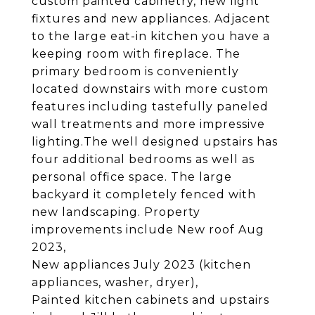
custom painted cabinetry, new light
fixtures and new appliances. Adjacent
to the large eat-in kitchen you have a
keeping room with fireplace. The
primary bedroom is conveniently
located downstairs with more custom
features including tastefully paneled
wall treatments and more impressive
lighting.The well designed upstairs has
four additional bedrooms as well as
personal office space. The large
backyard it completely fenced with
new landscaping. Property
improvements include New roof Aug
2023,
New appliances July 2023 (kitchen
appliances, washer, dryer),
Painted kitchen cabinets and upstairs