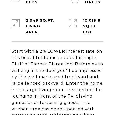
2,949 SQ.FT.
10,018.8
LIVING
SQ.FT.
Start with a 2% LOWER interest rate on
this beautiful home in popular Eagle
Bluff of Tanner Plantation! Before even
walking in the door you'll be impressed
by the well manicured front yard and
large fenced backyard. Enter the home
into a large living room area perfect for
lounging in front of the TV, playing
games or entertaining guests. The
kitchen area has been updated with