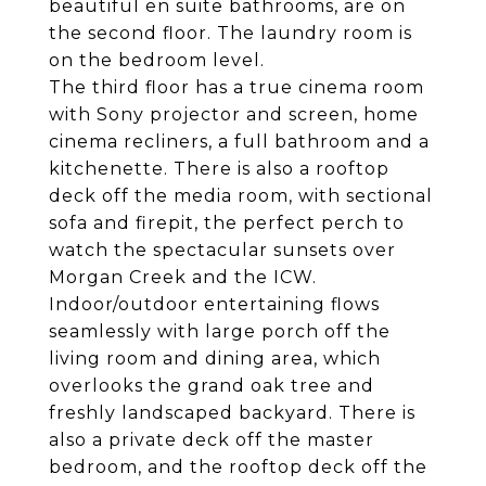
beautiful en suite bathrooms, are on
the second floor. The laundry room is
on the bedroom level.
The third floor has a true cinema room
with Sony projector and screen, home
cinema recliners, a full bathroom and a
kitchenette. There is also a rooftop
deck off the media room, with sectional
sofa and firepit, the perfect perch to
watch the spectacular sunsets over
Morgan Creek and the ICW.
Indoor/outdoor entertaining flows
seamlessly with large porch off the
living room and dining area, which
overlooks the grand oak tree and
freshly landscaped backyard. There is
also a private deck off the master
bedroom, and the rooftop deck off the