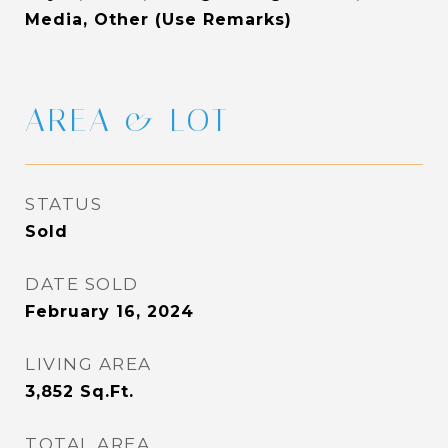
Media, Other (Use Remarks)
AREA & LOT
STATUS
Sold
DATE SOLD
February 16, 2024
LIVING AREA
3,852
Sq.Ft.
TOTAL AREA