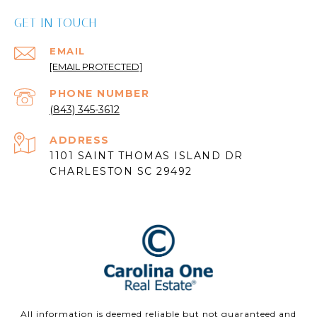
GET IN TOUCH
EMAIL
[EMAIL PROTECTED]
PHONE NUMBER
(843) 345-3612
ADDRESS
1101 SAINT THOMAS ISLAND DR
CHARLESTON SC 29492
All information is deemed reliable but not guaranteed and