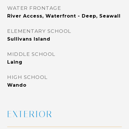
WATER FRONTAGE
River Access, Waterfront - Deep, Seawall
ELEMENTARY SCHOOL
Sullivans Island
MIDDLE SCHOOL
Laing
HIGH SCHOOL
Wando
EXTERIOR