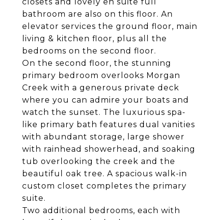
closets and lovely en suite full
bathroom are also on this floor. An
elevator services the ground floor, main
living & kitchen floor, plus all the
bedrooms on the second floor.
On the second floor, the stunning
primary bedroom overlooks Morgan
Creek with a generous private deck
where you can admire your boats and
watch the sunset. The luxurious spa-
like primary bath features dual vanities
with abundant storage, large shower
with rainhead showerhead, and soaking
tub overlooking the creek and the
beautiful oak tree. A spacious walk-in
custom closet completes the primary
suite.
Two additional bedrooms, each with