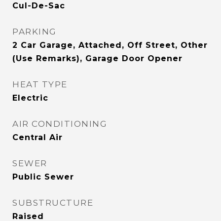
Cul-De-Sac
PARKING
2 Car Garage, Attached, Off Street, Other
(Use Remarks), Garage Door Opener
HEAT TYPE
Electric
AIR CONDITIONING
Central Air
SEWER
Public Sewer
SUBSTRUCTURE
Raised