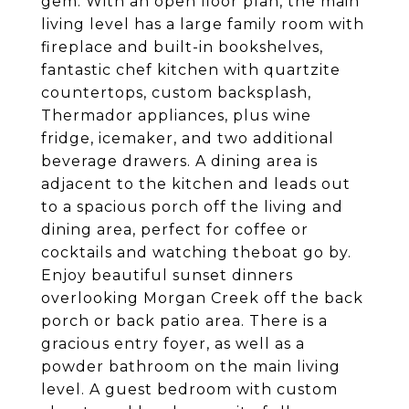
gem. With an open floor plan, the main
living level has a large family room with
fireplace and built-in bookshelves,
fantastic chef kitchen with quartzite
countertops, custom backsplash,
Thermador appliances, plus wine
fridge, icemaker, and two additional
beverage drawers. A dining area is
adjacent to the kitchen and leads out
to a spacious porch off the living and
dining area, perfect for coffee or
cocktails and watching theboat go by.
Enjoy beautiful sunset dinners
overlooking Morgan Creek off the back
porch or back patio area. There is a
gracious entry foyer, as well as a
powder bathroom on the main living
level. A guest bedroom with custom