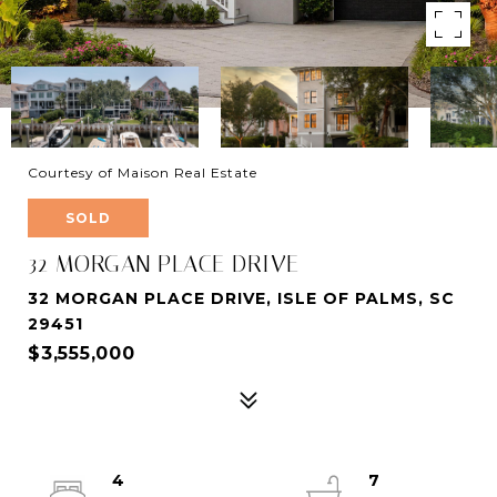
Courtesy of Maison Real Estate
SOLD
32 MORGAN PLACE DRIVE
32 MORGAN PLACE DRIVE, ISLE OF PALMS, SC
29451
$3,555,000
4
7