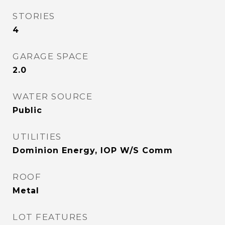
STORIES
4
GARAGE SPACE
2.0
WATER SOURCE
Public
UTILITIES
Dominion Energy, IOP W/S Comm
ROOF
Metal
LOT FEATURES