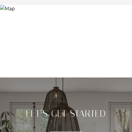
LET’S GET STARTED