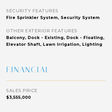
SECURITY FEATURES
Fire Sprinkler System, Security System
OTHER EXTERIOR FEATURES
Balcony, Dock - Existing, Dock - Floating,
Elevator Shaft, Lawn Irrigation, Lighting
FINANCIAL
SALES PRICE
$3,555,000