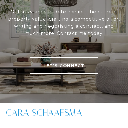
Get assistance in determining the current
property value, crafting a competitive offer,
writing and negotiating a contract, and
much more. Contact me today.
LET'S CONNECT
CARA SCHAAFSMA