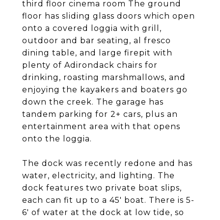
third floor cinema room The ground
floor has sliding glass doors which open
onto a covered loggia with grill,
outdoor and bar seating, al fresco
dining table, and large firepit with
plenty of Adirondack chairs for
drinking, roasting marshmallows, and
enjoying the kayakers and boaters go
down the creek. The garage has
tandem parking for 2+ cars, plus an
entertainment area with that opens
onto the loggia.
The dock was recently redone and has
water, electricity, and lighting. The
dock features two private boat slips,
each can fit up to a 45' boat. There is 5-
6' of water at the dock at low tide, so