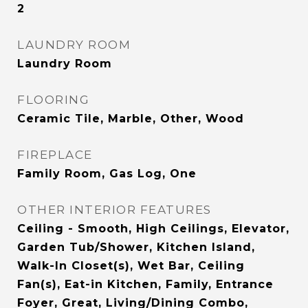
2
LAUNDRY ROOM
Laundry Room
FLOORING
Ceramic Tile, Marble, Other, Wood
FIREPLACE
Family Room, Gas Log, One
OTHER INTERIOR FEATURES
Ceiling - Smooth, High Ceilings, Elevator,
Garden Tub/Shower, Kitchen Island,
Walk-In Closet(s), Wet Bar, Ceiling
Fan(s), Eat-in Kitchen, Family, Entrance
Foyer, Great, Living/Dining Combo,