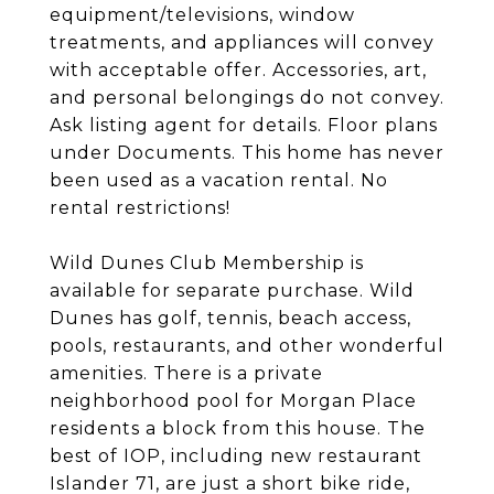
equipment/televisions, window
treatments, and appliances will convey
with acceptable offer. Accessories, art,
and personal belongings do not convey.
Ask listing agent for details. Floor plans
under Documents. This home has never
been used as a vacation rental. No
rental restrictions!
Wild Dunes Club Membership is
available for separate purchase. Wild
Dunes has golf, tennis, beach access,
pools, restaurants, and other wonderful
amenities. There is a private
neighborhood pool for Morgan Place
residents a block from this house. The
best of IOP, including new restaurant
Islander 71, are just a short bike ride,