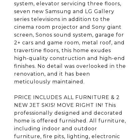
system, elevator servicing three floors,
seven new Samsung and LG Gallery
series televisions in addition to the
cinema room projector and Sony giant
screen, Sonos sound system, garage for
2+ cars and game room, metal roof, and
travertine floors, this home exudes
high-quality construction and high-end
finishes. No detail was overlooked in the
renovation, and it has been
meticulously maintained.
PRICE INCLUDES ALL FURNITURE & 2
NEW JET SKIS! MOVE RIGHT IN! This
professionally designed and decorated
home is offered furnished. All furniture,
including indoor and outdoor
furniture, fire pits, lighting, electronic