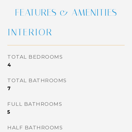
FEATURES & AMENITIES
INTERIOR
TOTAL BEDROOMS
4
TOTAL BATHROOMS
7
FULL BATHROOMS
5
HALF BATHROOMS