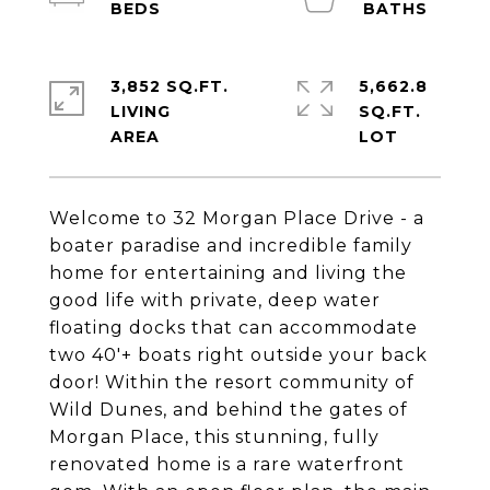
3,852 SQ.FT.
5,662.8
LIVING
SQ.FT.
Welcome to 32 Morgan Place Drive - a
boater paradise and incredible family
home for entertaining and living the
good life with private, deep water
floating docks that can accommodate
two 40'+ boats right outside your back
door! Within the resort community of
Wild Dunes, and behind the gates of
Morgan Place, this stunning, fully
renovated home is a rare waterfront