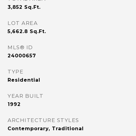
3,852
Sq.Ft.
LOT AREA
5,662.8
Sq.Ft.
MLS® ID
24000657
TYPE
Residential
YEAR BUILT
1992
ARCHITECTURE STYLES
Contemporary, Traditional