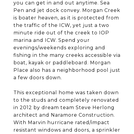
you can get in and out anytime. Sea
Pen and jet dock convey. Morgan Creek
is boater heaven, as it is protected from
the traffic of the ICW, yet just a two
minute ride out of the creek to IOP
marina and ICW. Spend your
evenings/weekends exploring and
fishing in the many creeks accessible via
boat, kayak or paddleboard. Morgan
Place also has a neighborhood pool just
a few doors down.
This exceptional home was taken down
to the studs and completely renovated
in 2012 by dream team Steve Herlong
architect and Naramore Construction.
With Marvin hurricane rated/impact
resistant windows and doors, a sprinkler