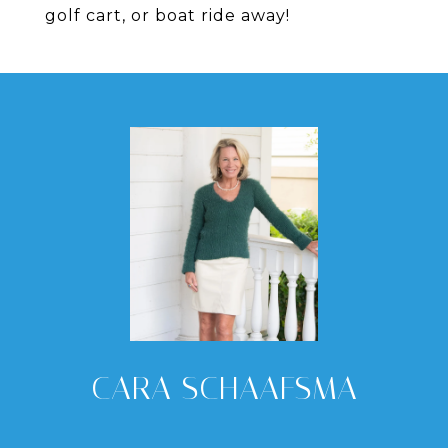
golf cart, or boat ride away!
CARA SCHAAFSMA