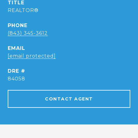
TITLE
REALTOR®
PHONE
(843) 345-3612
EMAIL
[email protected]
DRE #
84058
CONTACT AGENT