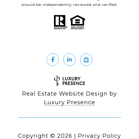
should be independently reviewed and verified.
Real Estate Website Design by
Luxury Presence
Copyright ©
2026
|
Privacy Policy