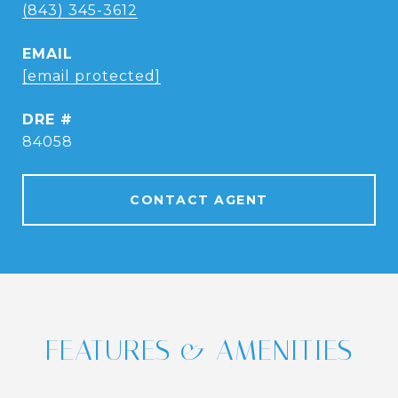
(843) 345-3612
EMAIL
[email protected]
DRE #
84058
CONTACT AGENT
FEATURES & AMENITIES