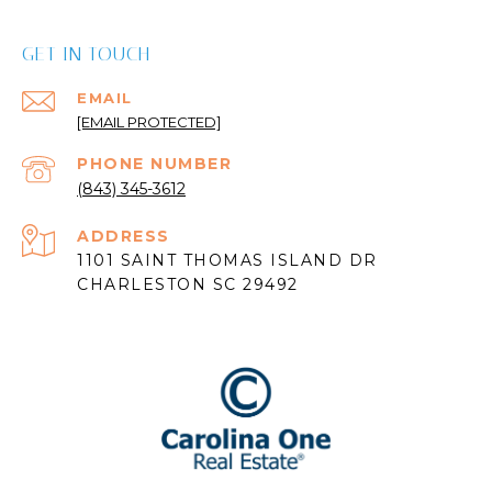
GET IN TOUCH
EMAIL
[EMAIL PROTECTED]
PHONE NUMBER
(843) 345-3612
ADDRESS
1101 SAINT THOMAS ISLAND DR
CHARLESTON SC 29492