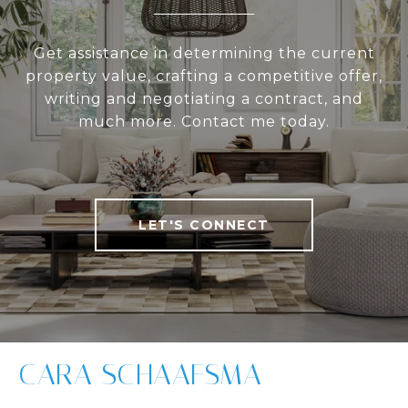
Get assistance in determining the current
property value, crafting a competitive offer,
writing and negotiating a contract, and
much more. Contact me today.
LET'S CONNECT
CARA SCHAAFSMA