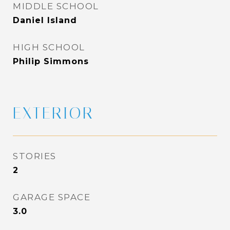
MIDDLE SCHOOL
Daniel Island
HIGH SCHOOL
Philip Simmons
EXTERIOR
STORIES
2
GARAGE SPACE
3.0