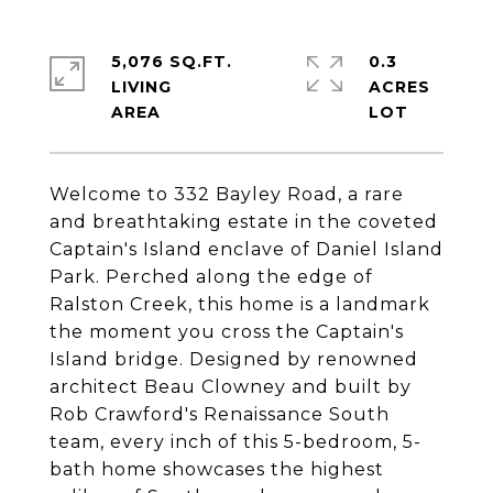
5,076 SQ.FT.
0.3
LIVING
ACRES
Welcome to 332 Bayley Road, a rare
and breathtaking estate in the coveted
Captain's Island enclave of Daniel Island
Park. Perched along the edge of
Ralston Creek, this home is a landmark
the moment you cross the Captain's
Island bridge. Designed by renowned
architect Beau Clowney and built by
Rob Crawford's Renaissance South
team, every inch of this 5-bedroom, 5-
bath home showcases the highest