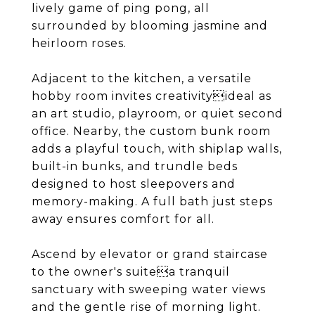
lively game of ping pong, all
surrounded by blooming jasmine and
heirloom roses.
Adjacent to the kitchen, a versatile
hobby room invites creativityideal as
an art studio, playroom, or quiet second
office. Nearby, the custom bunk room
adds a playful touch, with shiplap walls,
built-in bunks, and trundle beds
designed to host sleepovers and
memory-making. A full bath just steps
away ensures comfort for all.
Ascend by elevator or grand staircase
to the owner's suitea tranquil
sanctuary with sweeping water views
and the gentle rise of morning light.