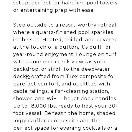
setup, perfect for handling pool towels
or entertaining prep with ease.
Step outside to a resort-worthy retreat
where a quartz-finished pool sparkles
in the sun. Heated, chilled, and covered
at the touch of a button, it's built for
year-round enjoyment. Lounge on turf
with panoramic creek views as your
backdrop, or stroll to the deepwater
dockcrafted from Trex composite for
barefoot comfort, and outfitted with
cable railings, a fish-cleaning station,
shower, and WiFi. The jet dock handles
up to 18,000 lbs, ready to host your 30+
foot vessel. Beneath the home, shaded
loggias offer cool respite and the
perfect space for evening cocktails or a