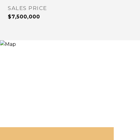
SALES PRICE
$7,500,000