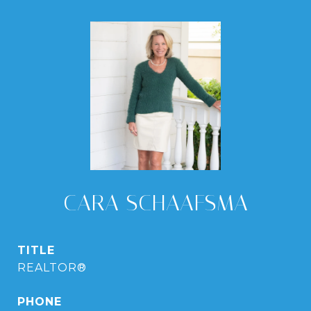
CARA SCHAAFSMA
TITLE
REALTOR®
PHONE