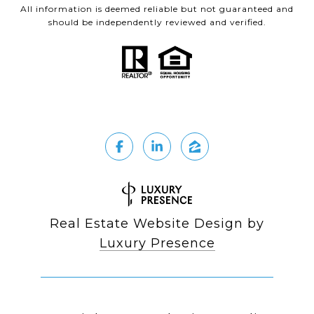
All information is deemed reliable but not guaranteed and
should be independently reviewed and verified.
Real Estate Website Design by
Luxury Presence