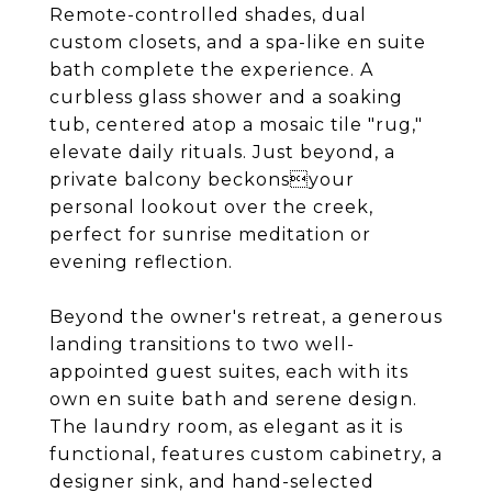
Remote-controlled shades, dual
custom closets, and a spa-like en suite
bath complete the experience. A
curbless glass shower and a soaking
tub, centered atop a mosaic tile "rug,"
elevate daily rituals. Just beyond, a
private balcony beckonsyour
personal lookout over the creek,
perfect for sunrise meditation or
evening reflection.
Beyond the owner's retreat, a generous
landing transitions to two well-
appointed guest suites, each with its
own en suite bath and serene design.
The laundry room, as elegant as it is
functional, features custom cabinetry, a
designer sink, and hand-selected