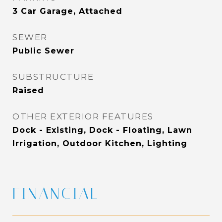
3 Car Garage, Attached
SEWER
Public Sewer
SUBSTRUCTURE
Raised
OTHER EXTERIOR FEATURES
Dock - Existing, Dock - Floating, Lawn
Irrigation, Outdoor Kitchen, Lighting
FINANCIAL