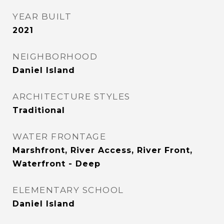
YEAR BUILT
2021
NEIGHBORHOOD
Daniel Island
ARCHITECTURE STYLES
Traditional
WATER FRONTAGE
Marshfront, River Access, River Front,
Waterfront - Deep
ELEMENTARY SCHOOL
Daniel Island