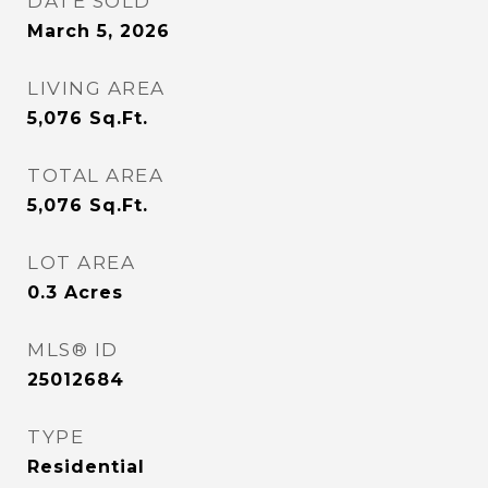
DATE SOLD
March 5, 2026
LIVING AREA
5,076
Sq.Ft.
TOTAL AREA
5,076
Sq.Ft.
LOT AREA
0.3
Acres
MLS® ID
25012684
TYPE
Residential