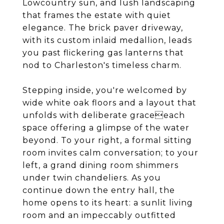
Lowcountry sun, and lush landscaping
that frames the estate with quiet
elegance. The brick paver driveway,
with its custom inlaid medallion, leads
you past flickering gas lanterns that
nod to Charleston's timeless charm.
Stepping inside, you're welcomed by
wide white oak floors and a layout that
unfolds with deliberate graceeach
space offering a glimpse of the water
beyond. To your right, a formal sitting
room invites calm conversation; to your
left, a grand dining room shimmers
under twin chandeliers. As you
continue down the entry hall, the
home opens to its heart: a sunlit living
room and an impeccably outfitted