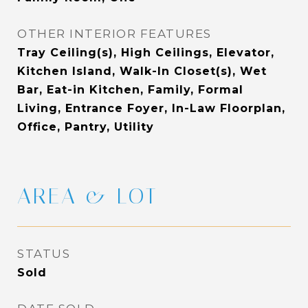
OTHER INTERIOR FEATURES
Tray Ceiling(s), High Ceilings, Elevator,
Kitchen Island, Walk-In Closet(s), Wet
Bar, Eat-in Kitchen, Family, Formal
Living, Entrance Foyer, In-Law Floorplan,
Office, Pantry, Utility
AREA & LOT
STATUS
Sold