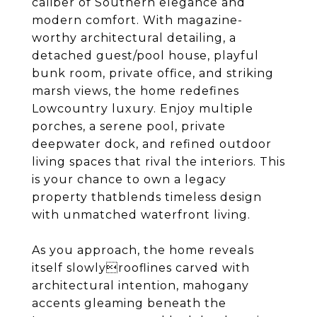
caliber of Southern elegance and
modern comfort. With magazine-
worthy architectural detailing, a
detached guest/pool house, playful
bunk room, private office, and striking
marsh views, the home redefines
Lowcountry luxury. Enjoy multiple
porches, a serene pool, private
deepwater dock, and refined outdoor
living spaces that rival the interiors. This
is your chance to own a legacy
property thatblends timeless design
with unmatched waterfront living.
As you approach, the home reveals
itself slowlyrooflines carved with
architectural intention, mahogany
accents gleaming beneath the