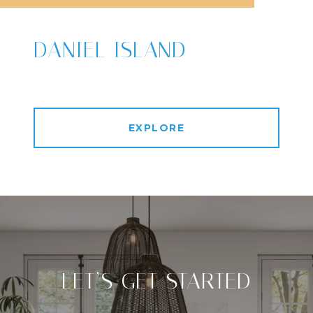
DANIEL ISLAND
EXPLORE
LET’S GET STARTED