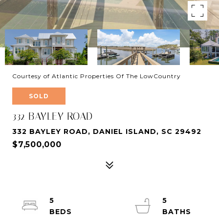
Courtesy of Atlantic Properties Of The LowCountry
SOLD
332 BAYLEY ROAD
332 BAYLEY ROAD, DANIEL ISLAND, SC 29492
$7,500,000
5
5