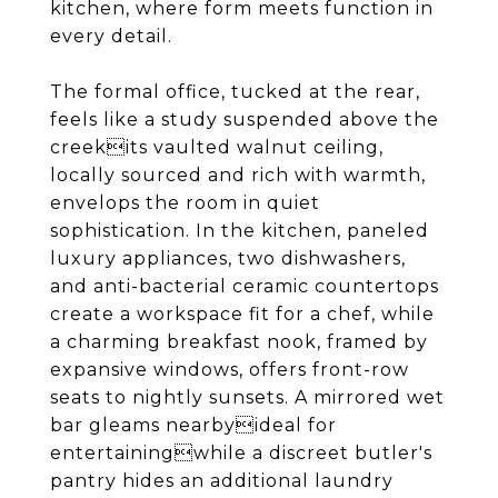
kitchen, where form meets function in
every detail.
The formal office, tucked at the rear,
feels like a study suspended above the
creekits vaulted walnut ceiling,
locally sourced and rich with warmth,
envelops the room in quiet
sophistication. In the kitchen, paneled
luxury appliances, two dishwashers,
and anti-bacterial ceramic countertops
create a workspace fit for a chef, while
a charming breakfast nook, framed by
expansive windows, offers front-row
seats to nightly sunsets. A mirrored wet
bar gleams nearbyideal for
entertainingwhile a discreet butler's
pantry hides an additional laundry