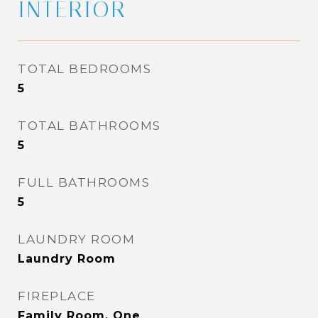
INTERIOR
TOTAL BEDROOMS
5
TOTAL BATHROOMS
5
FULL BATHROOMS
5
LAUNDRY ROOM
Laundry Room
FIREPLACE
Family Room, One