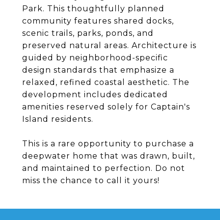
Park. This thoughtfully planned
community features shared docks,
scenic trails, parks, ponds, and
preserved natural areas. Architecture is
guided by neighborhood-specific
design standards that emphasize a
relaxed, refined coastal aesthetic. The
development includes dedicated
amenities reserved solely for Captain's
Island residents.
This is a rare opportunity to purchase a
deepwater home that was drawn, built,
and maintained to perfection. Do not
miss the chance to call it yours!