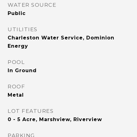
WATER SOURCE
Public
UTILITIES
Charleston Water Service, Dominion
Energy
POOL
In Ground
ROOF
Metal
LOT FEATURES
0 - 5 Acre, Marshview, Riverview
PARKING