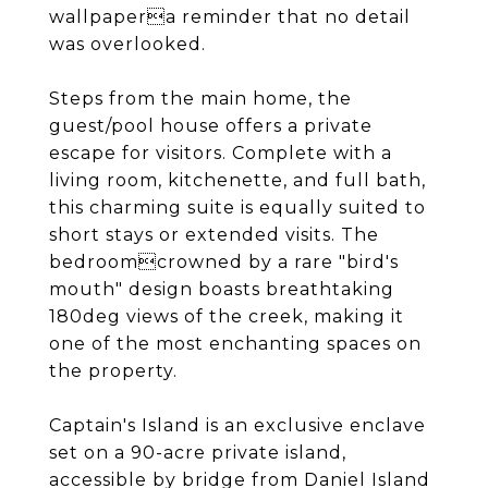
wallpapera reminder that no detail
was overlooked.
Steps from the main home, the
guest/pool house offers a private
escape for visitors. Complete with a
living room, kitchenette, and full bath,
this charming suite is equally suited to
short stays or extended visits. The
bedroomcrowned by a rare "bird's
mouth" design boasts breathtaking
180deg views of the creek, making it
one of the most enchanting spaces on
the property.
Captain's Island is an exclusive enclave
set on a 90-acre private island,
accessible by bridge from Daniel Island