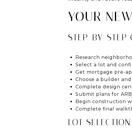
YOUR NEW
STEP-BY-STEP
Research neighborho
Select a lot and confi
Get mortgage pre-appr
Choose a builder and 
Complete design cent
Submit plans for ARB
Begin construction wi
Complete final walkth
LOT SELECTION