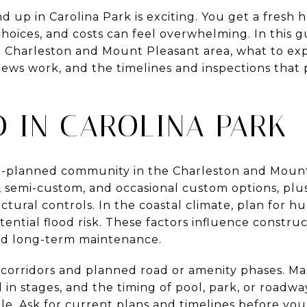
 up in Carolina Park is exciting. You get a fresh 
 choices, and costs can feel overwhelming. In this g
e Charleston and Mount Pleasant area, what to ex
ews work, and the timelines and inspections that 
.
D IN CAROLINA PARK
er-planned community in the Charleston and Mount 
n, semi-custom, and occasional custom options, pl
tural controls. In the coastal climate, plan for h
otential flood risk. These factors influence constr
and long-term maintenance.
corridors and planned road or amenity phases. M
in stages, and the timing of pool, park, or roadw
ale. Ask for current plans and timelines before you