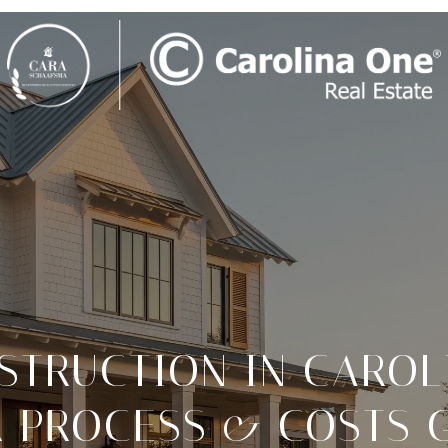
TRUCTION IN CAROL
 PROCESS & COSTS 