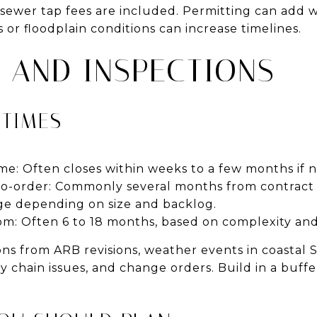
ewer tap fees are included. Permitting can add w
 or floodplain conditions can increase timelines.
S AND INSPECTIONS
 TIMES
me: Often closes within weeks to a few months if 
to-order: Commonly several months from contract 
ge depending on size and backlog.
m: Often 6 to 18 months, based on complexity and
ns from ARB revisions, weather events in coastal 
y chain issues, and change orders. Build in a buf