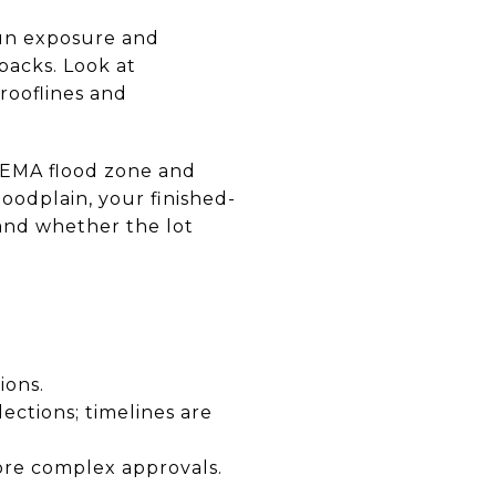
sun exposure and
backs. Look at
rooflines and
 FEMA flood zone and
floodplain, your finished-
and whether the lot
ions.
ctions; timelines are
ore complex approvals.