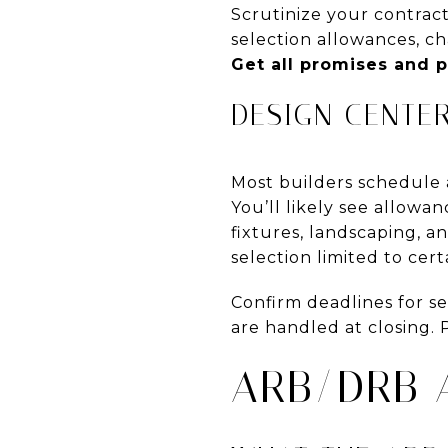
Scrutinize your contract
selection allowances, ch
Get all promises and p
DESIGN CENTE
Most builders schedule a
You’ll likely see allowan
fixtures, landscaping, a
selection limited to cert
Confirm deadlines for s
are handled at closing. P
ARB/DRB 