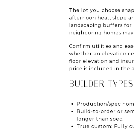
The lot you choose shap
afternoon heat, slope a
landscaping buffers for 
neighboring homes may 
Confirm utilities and e
whether an elevation certi
floor elevation and ins
price is included in the
BUILDER TYPES
Production/spec home
Build-to-order or sem
longer than spec.
True custom: Fully c