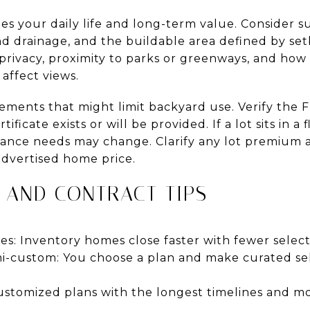
es your daily life and long-term value. Consider 
nd drainage, and the buildable area defined by set
privacy, proximity to parks or greenways, and how 
affect views.
asements that might limit backyard use. Verify the
ficate exists or will be provided. If a lot sits in a 
urance needs may change. Clarify any lot premium 
 advertised home price.
 AND CONTRACT TIPS
s: Inventory homes close faster with fewer select
i-custom: You choose a plan and make curated sele
ustomized plans with the longest timelines and m