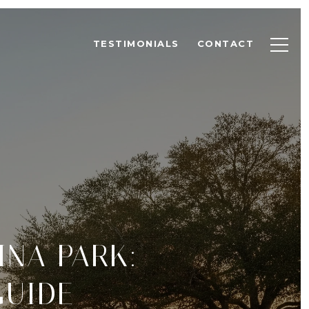
TESTIMONIALS
CONTACT
INA PARK:
GUIDE