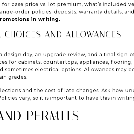
 for base price vs. lot premium, what’s included v
ange-order policies, deposits, warranty details, and
romotions in writing.
R CHOICES AND ALLOWANCES
 design day, an upgrade review, and a final sign-o
ces for cabinets, countertops, appliances, flooring
nd sometimes electrical options. Allowances may b
ain grades.
elections and the cost of late changes. Ask how u
olicies vary, so it is important to have this in writ
AND PERMITS