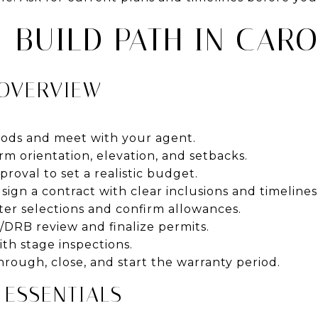
-BUILD PATH IN CARO
 OVERVIEW
ods and meet with your agent.
rm orientation, elevation, and setbacks.
oval to set a realistic budget.
sign a contract with clear inclusions and timelines
er selections and confirm allowances.
/DRB review and finalize permits.
th stage inspections.
rough, close, and start the warranty period.
 ESSENTIALS