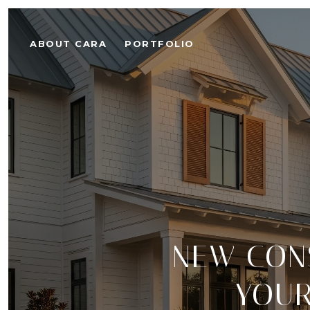
ABOUT CARA
PORTFOLIO
NEW CONS
YOUR