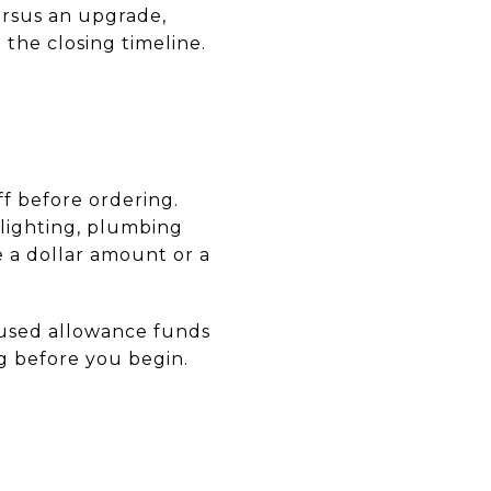
ersus an upgrade,
 the closing timeline.
ff before ordering.
, lighting, plumbing
e a dollar amount or a
nused allowance funds
ing before you begin.