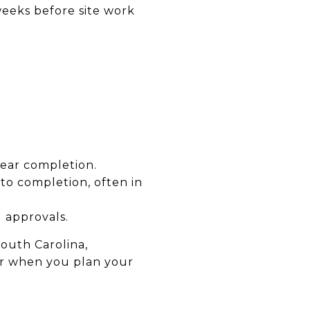
eeks before site work
near completion.
to completion, often in
 approvals.
South Carolina,
fer when you plan your