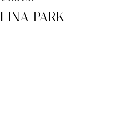
LINA PARK
.