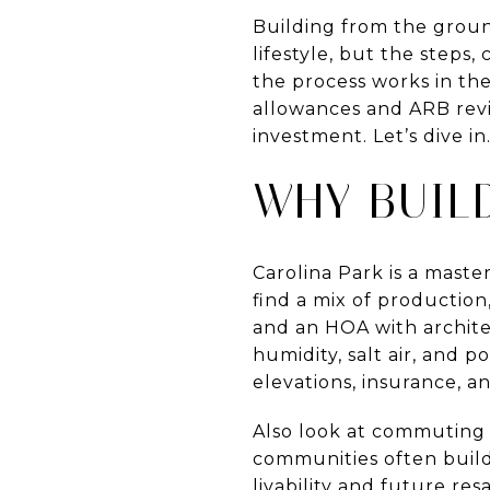
Building from the ground
lifestyle, but the steps,
the process works in th
allowances and ARB revi
investment. Let’s dive in
WHY BUIL
Carolina Park is a mast
find a mix of productio
and an HOA with architec
humidity, salt air, and p
elevations, insurance, 
Also look at commuting 
communities often build 
livability and future res