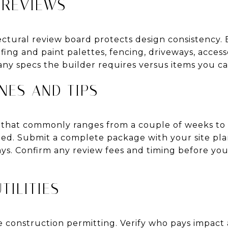
 REVIEWS
ctural review board protects design consistency. E
ofing and paint palettes, fencing, driveways, acces
ny specs the builder requires versus items you ca
NES AND TIPS
d that commonly ranges from a couple of weeks to
eded. Submit a complete package with your site plan
ays. Confirm any review fees and timing before you
TILITIES
le construction permitting. Verify who pays impact