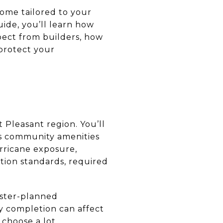
home tailored to your
uide, you’ll learn how
pect from builders, how
protect your
Pleasant region. You’ll
us community amenities
urricane exposure,
uction standards, required
aster-planned
ay completion can affect
 choose a lot.