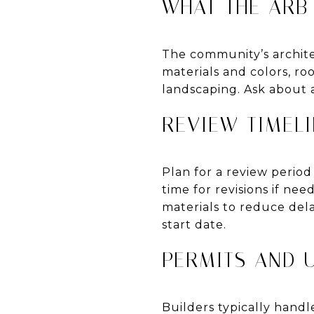
WHAT THE ARB
The community’s archite
materials and colors, ro
landscaping. Ask about a
REVIEW TIMELI
Plan for a review perio
time for revisions if ne
materials to reduce del
start date.
PERMITS AND U
Builders typically hand