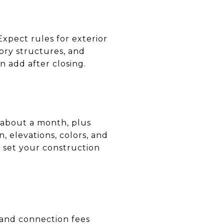
xpect rules for exterior
sory structures, and
n add after closing.
 about a month, plus
, elevations, colors, and
 set your construction
 and connection fees