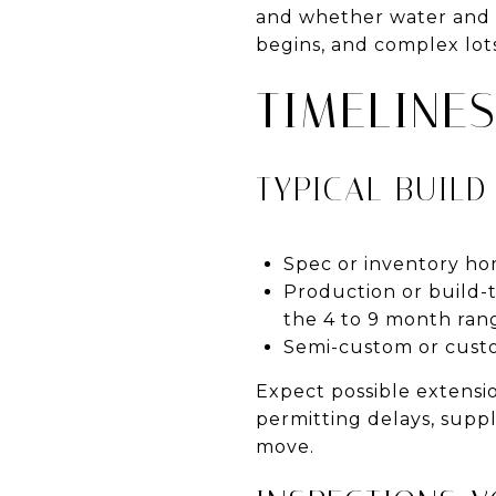
and whether water and s
begins, and complex lots
TIMELINE
TYPICAL BUILD
Spec or inventory ho
Production or build-
the 4 to 9 month ran
Semi-custom or custo
Expect possible extensio
permitting delays, suppl
move.