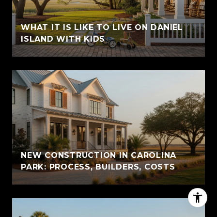
WHAT IT IS LIKE TO LIVE ON DANIEL
ISLAND WITH KIDS
NEW CONSTRUCTION IN CAROLINA
PARK: PROCESS, BUILDERS, COSTS