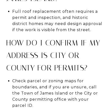
Full roof replacement often requires a
permit and inspection, and historic
district homes may need design approval
if the work is visible from the street.
HOW DO I CONFIRM IF MY
ADDRESS IS CITY OR
COUNTY FOR PERMITS?
Check parcel or zoning maps for
boundaries, and if you are unsure, call
the Town of James Island or the City or
County permitting office with your
parcel ID.