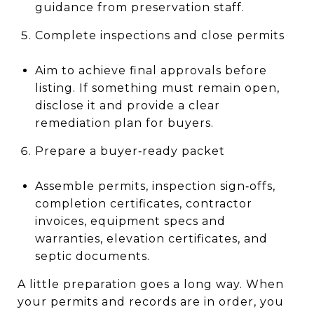
guidance from preservation staff.
Complete inspections and close permits
Aim to achieve final approvals before
listing. If something must remain open,
disclose it and provide a clear
remediation plan for buyers.
Prepare a buyer‑ready packet
Assemble permits, inspection sign‑offs,
completion certificates, contractor
invoices, equipment specs and
warranties, elevation certificates, and
septic documents.
A little preparation goes a long way. When
your permits and records are in order, you