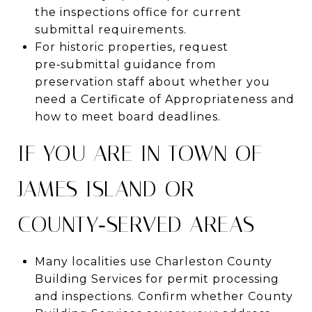
the inspections office for current
submittal requirements.
For historic properties, request
pre‑submittal guidance from
preservation staff about whether you
need a Certificate of Appropriateness and
how to meet board deadlines.
IF YOU ARE IN TOWN OF
JAMES ISLAND OR
COUNTY‑SERVED AREAS
Many localities use Charleston County
Building Services for permit processing
and inspections. Confirm whether County