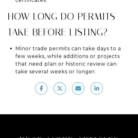
certificates.
HOW LONG DO PERMITS
TAKE BEFORE LISTING?
Minor trade permits can take days to a
few weeks, while additions or projects
that need plan or historic review can
take several weeks or longer.