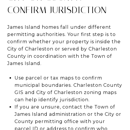
CONFIRM JURISDICTION
James Island homes fall under different
permitting authorities. Your first step is to
confirm whether your property is inside the
City of Charleston or served by Charleston
County in coordination with the Town of
James Island.
Use parcel or tax maps to confirm
municipal boundaries. Charleston County
GIS and City of Charleston zoning maps
can help identify jurisdiction.
If you are unsure, contact the Town of
James Island administration or the City or
County permitting office with your
parcel ID or address to confirm who