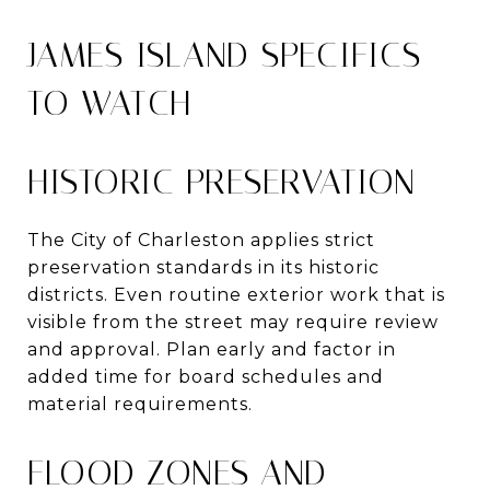
JAMES ISLAND SPECIFICS
TO WATCH
HISTORIC PRESERVATION
The City of Charleston applies strict
preservation standards in its historic
districts. Even routine exterior work that is
visible from the street may require review
and approval. Plan early and factor in
added time for board schedules and
material requirements.
FLOOD ZONES AND