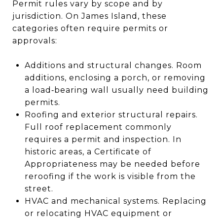
Permit rules vary by scope and by
jurisdiction. On James Island, these
categories often require permits or
approvals:
Additions and structural changes. Room
additions, enclosing a porch, or removing
a load‑bearing wall usually need building
permits.
Roofing and exterior structural repairs.
Full roof replacement commonly
requires a permit and inspection. In
historic areas, a Certificate of
Appropriateness may be needed before
reroofing if the work is visible from the
street.
HVAC and mechanical systems. Replacing
or relocating HVAC equipment or