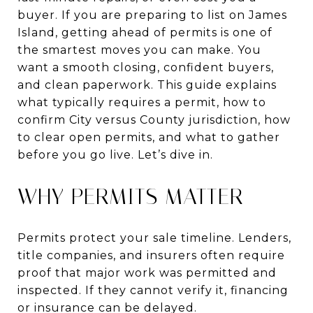
buyer. If you are preparing to list on James
Island, getting ahead of permits is one of
the smartest moves you can make. You
want a smooth closing, confident buyers,
and clean paperwork. This guide explains
what typically requires a permit, how to
confirm City versus County jurisdiction, how
to clear open permits, and what to gather
before you go live. Let’s dive in.
WHY PERMITS MATTER
Permits protect your sale timeline. Lenders,
title companies, and insurers often require
proof that major work was permitted and
inspected. If they cannot verify it, financing
or insurance can be delayed.