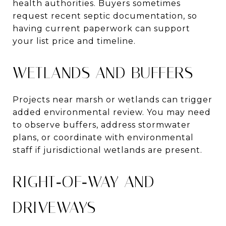
health authorities. Buyers sometimes
request recent septic documentation, so
having current paperwork can support
your list price and timeline.
WETLANDS AND BUFFERS
Projects near marsh or wetlands can trigger
added environmental review. You may need
to observe buffers, address stormwater
plans, or coordinate with environmental
staff if jurisdictional wetlands are present.
RIGHT‑OF‑WAY AND
DRIVEWAYS