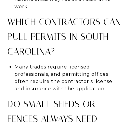
work.
WHICH CONTRACTORS CAN
PULL PERMITS IN SOUTH
CAROLINA?
Many trades require licensed
professionals, and permitting offices
often require the contractor’s license
and insurance with the application.
DO SMALL SHEDS OR
FENCES ALWAYS NEED