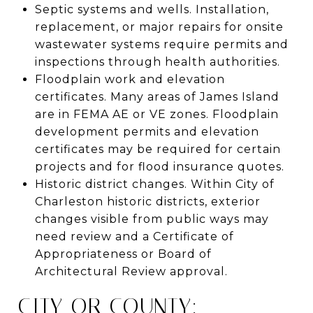
Septic systems and wells. Installation,
replacement, or major repairs for onsite
wastewater systems require permits and
inspections through health authorities.
Floodplain work and elevation
certificates. Many areas of James Island
are in FEMA AE or VE zones. Floodplain
development permits and elevation
certificates may be required for certain
projects and for flood insurance quotes.
Historic district changes. Within City of
Charleston historic districts, exterior
changes visible from public ways may
need review and a Certificate of
Appropriateness or Board of
Architectural Review approval.
CITY OR COUNTY: