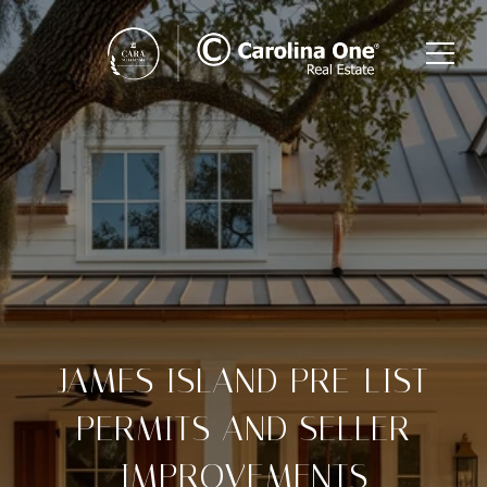
JAMES ISLAND PRE-LIST
PERMITS AND SELLER
IMPROVEMENTS