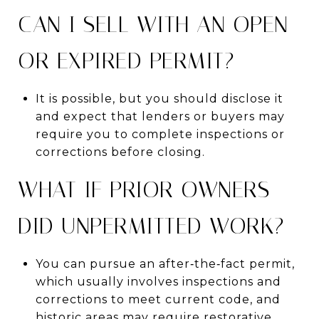
CAN I SELL WITH AN OPEN
OR EXPIRED PERMIT?
It is possible, but you should disclose it
and expect that lenders or buyers may
require you to complete inspections or
corrections before closing.
WHAT IF PRIOR OWNERS
DID UNPERMITTED WORK?
You can pursue an after‑the‑fact permit,
which usually involves inspections and
corrections to meet current code, and
historic areas may require restorative