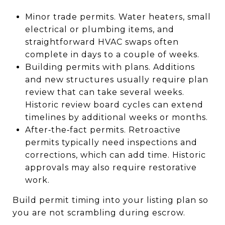
Minor trade permits. Water heaters, small
electrical or plumbing items, and
straightforward HVAC swaps often
complete in days to a couple of weeks.
Building permits with plans. Additions
and new structures usually require plan
review that can take several weeks.
Historic review board cycles can extend
timelines by additional weeks or months.
After‑the‑fact permits. Retroactive
permits typically need inspections and
corrections, which can add time. Historic
approvals may also require restorative
work.
Build permit timing into your listing plan so
you are not scrambling during escrow.