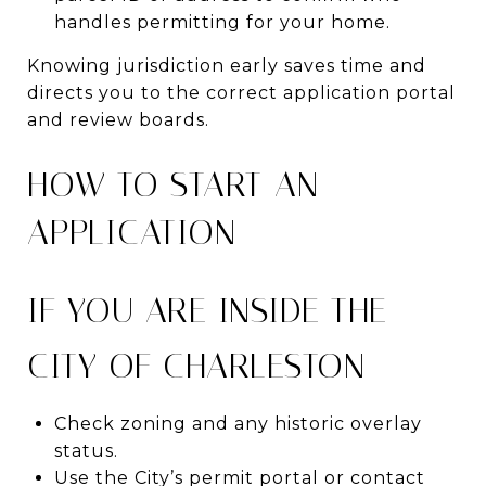
handles permitting for your home.
Knowing jurisdiction early saves time and
directs you to the correct application portal
and review boards.
HOW TO START AN
APPLICATION
IF YOU ARE INSIDE THE
CITY OF CHARLESTON
Check zoning and any historic overlay
status.
Use the City’s permit portal or contact