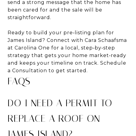
send a strong message that the home has
been cared for and the sale will be
straightforward.
Ready to build your pre‑listing plan for
James Island? Connect with Cara Schaafsma
at Carolina One for a local, step‑by‑step
strategy that gets your home market‑ready
and keeps your timeline on track. Schedule
a Consultation to get started.
FAQS
DO I NEED A PERMIT TO
REPLACE A ROOF ON
JAMES ISLAND?