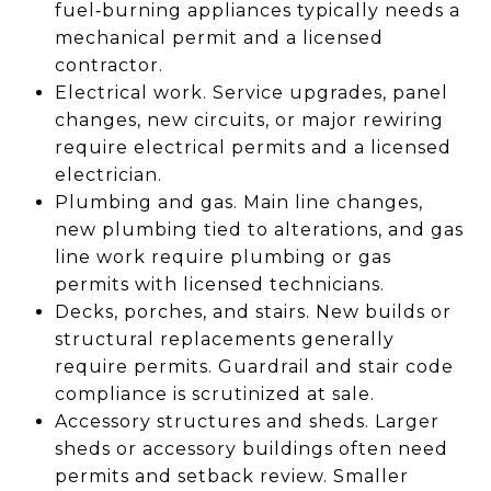
fuel‑burning appliances typically needs a
mechanical permit and a licensed
contractor.
Electrical work. Service upgrades, panel
changes, new circuits, or major rewiring
require electrical permits and a licensed
electrician.
Plumbing and gas. Main line changes,
new plumbing tied to alterations, and gas
line work require plumbing or gas
permits with licensed technicians.
Decks, porches, and stairs. New builds or
structural replacements generally
require permits. Guardrail and stair code
compliance is scrutinized at sale.
Accessory structures and sheds. Larger
sheds or accessory buildings often need
permits and setback review. Smaller