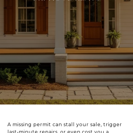
A missing permit can stall your sale, trigger
last‑minute repairs, or even cost you a