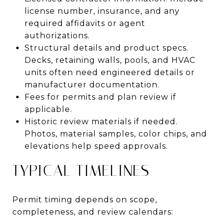
license number, insurance, and any
required affidavits or agent
authorizations.
Structural details and product specs.
Decks, retaining walls, pools, and HVAC
units often need engineered details or
manufacturer documentation.
Fees for permits and plan review if
applicable.
Historic review materials if needed.
Photos, material samples, color chips, and
elevations help speed approvals.
TYPICAL TIMELINES
Permit timing depends on scope,
completeness, and review calendars: