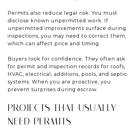
Permits also reduce legal risk. You must
disclose known unpermitted work. If
unpermitted improvements surface during
inspections, you may need to correct them,
which can affect price and timing.
Buyers look for confidence. They often ask
for permit and inspection records for roofs,
HVAC, electrical, additions, pools, and septic
systems. When you are proactive, you
prevent surprises during escrow.
PROJECTS THAT USUALLY
NEED PERMITS