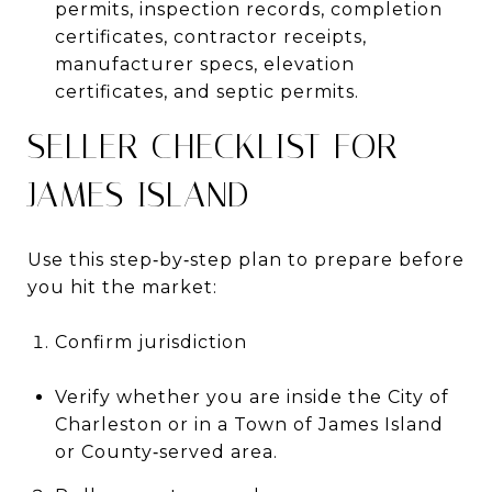
permits, inspection records, completion
certificates, contractor receipts,
manufacturer specs, elevation
certificates, and septic permits.
SELLER CHECKLIST FOR
JAMES ISLAND
Use this step‑by‑step plan to prepare before
you hit the market:
Confirm jurisdiction
Verify whether you are inside the City of
Charleston or in a Town of James Island
or County‑served area.