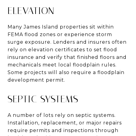
ELEVATION
Many James Island properties sit within
FEMA flood zones or experience storm
surge exposure. Lenders and insurers often
rely on elevation certificates to set flood
insurance and verify that finished floors and
mechanicals meet local floodplain rules.
Some projects will also require a floodplain
development permit.
SEPTIC SYSTEMS
A number of lots rely on septic systems.
Installation, replacement, or major repairs
require permits and inspections through