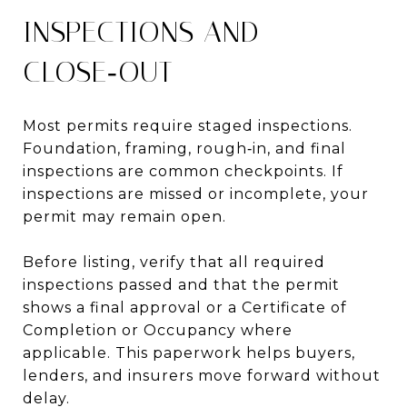
INSPECTIONS AND
CLOSE‑OUT
Most permits require staged inspections.
Foundation, framing, rough‑in, and final
inspections are common checkpoints. If
inspections are missed or incomplete, your
permit may remain open.
Before listing, verify that all required
inspections passed and that the permit
shows a final approval or a Certificate of
Completion or Occupancy where
applicable. This paperwork helps buyers,
lenders, and insurers move forward without
delay.