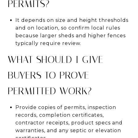
PERMITS?
It depends on size and height thresholds
and on location, so confirm local rules
because larger sheds and higher fences
typically require review.
WHAT SHOULD I GIVE
BUYERS TO PROVE
PERMITTED WORK?
Provide copies of permits, inspection
records, completion certificates,
contractor receipts, product specs and
warranties, and any septic or elevation