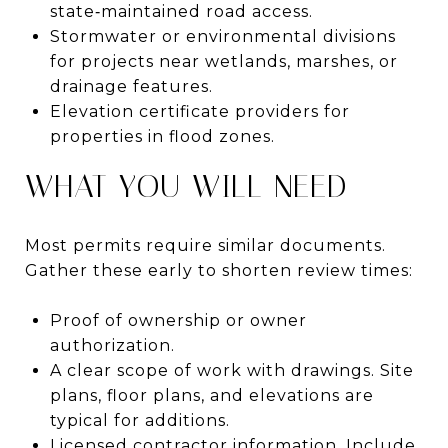
state‑maintained road access.
Stormwater or environmental divisions
for projects near wetlands, marshes, or
drainage features.
Elevation certificate providers for
properties in flood zones.
WHAT YOU WILL NEED
Most permits require similar documents.
Gather these early to shorten review times:
Proof of ownership or owner
authorization.
A clear scope of work with drawings. Site
plans, floor plans, and elevations are
typical for additions.
Licensed contractor information. Include