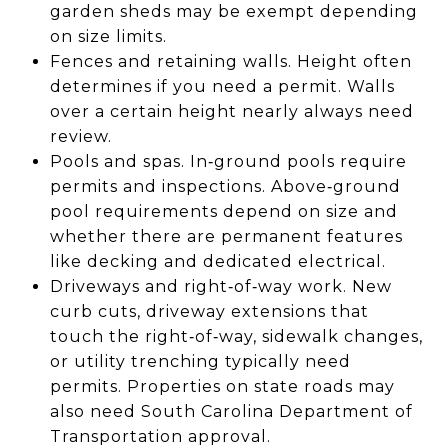
garden sheds may be exempt depending
on size limits.
Fences and retaining walls. Height often
determines if you need a permit. Walls
over a certain height nearly always need
review.
Pools and spas. In‑ground pools require
permits and inspections. Above‑ground
pool requirements depend on size and
whether there are permanent features
like decking and dedicated electrical.
Driveways and right‑of‑way work. New
curb cuts, driveway extensions that
touch the right‑of‑way, sidewalk changes,
or utility trenching typically need
permits. Properties on state roads may
also need South Carolina Department of
Transportation approval.