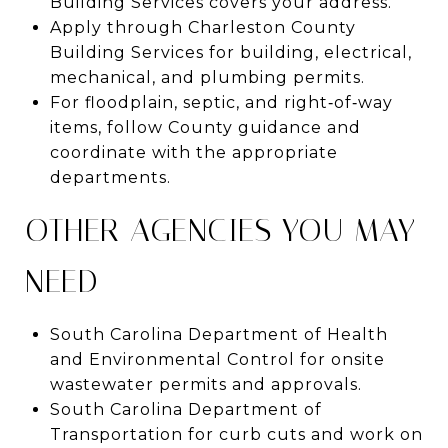
Building Services covers your address.
Apply through Charleston County
Building Services for building, electrical,
mechanical, and plumbing permits.
For floodplain, septic, and right‑of‑way
items, follow County guidance and
coordinate with the appropriate
departments.
OTHER AGENCIES YOU MAY
NEED
South Carolina Department of Health
and Environmental Control for onsite
wastewater permits and approvals.
South Carolina Department of
Transportation for curb cuts and work on