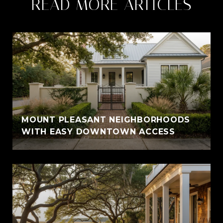
READ MORE ARTICLES
MOUNT PLEASANT NEIGHBORHOODS
WITH EASY DOWNTOWN ACCESS