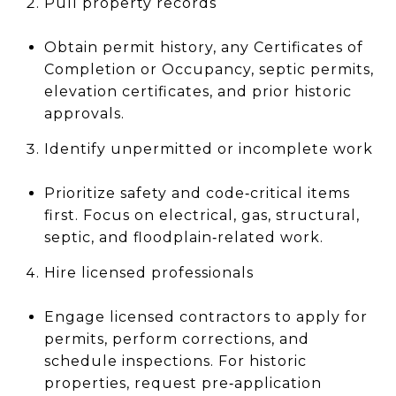
Pull property records
Obtain permit history, any Certificates of
Completion or Occupancy, septic permits,
elevation certificates, and prior historic
approvals.
Identify unpermitted or incomplete work
Prioritize safety and code‑critical items
first. Focus on electrical, gas, structural,
septic, and floodplain‑related work.
Hire licensed professionals
Engage licensed contractors to apply for
permits, perform corrections, and
schedule inspections. For historic
properties, request pre‑application