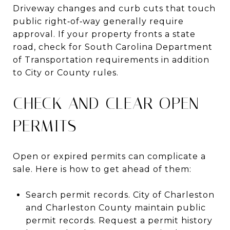
Driveway changes and curb cuts that touch
public right‑of‑way generally require
approval. If your property fronts a state
road, check for South Carolina Department
of Transportation requirements in addition
to City or County rules.
CHECK AND CLEAR OPEN
PERMITS
Open or expired permits can complicate a
sale. Here is how to get ahead of them:
Search permit records. City of Charleston
and Charleston County maintain public
permit records. Request a permit history