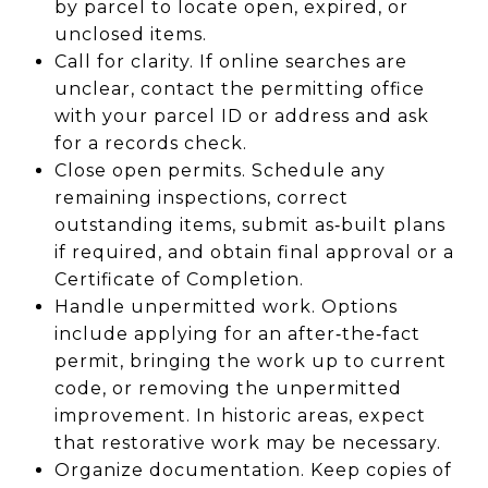
by parcel to locate open, expired, or
unclosed items.
Call for clarity. If online searches are
unclear, contact the permitting office
with your parcel ID or address and ask
for a records check.
Close open permits. Schedule any
remaining inspections, correct
outstanding items, submit as‑built plans
if required, and obtain final approval or a
Certificate of Completion.
Handle unpermitted work. Options
include applying for an after‑the‑fact
permit, bringing the work up to current
code, or removing the unpermitted
improvement. In historic areas, expect
that restorative work may be necessary.
Organize documentation. Keep copies of